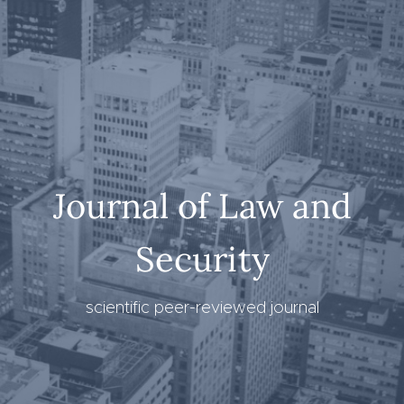
Journal of Law and
Security
scientific peer-reviewed journal