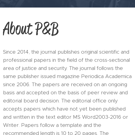
About P&B
Since 2014, the journal publishes original scientific and
professional papers in the field of the cross-sectional
area of justice and security. The journal follows the
same publisher issued magazine Periodica Academica
since 2006. The papers are received on an ongoing
basis and accepted on the basis of peer review and
editorial board decision. The editorial office only
accepts papers which have not yet been published
and written in the text editor MS Word2003-2016 or
Writer. Papers follow a template and the
recommended length is 10 to 20 pages. The