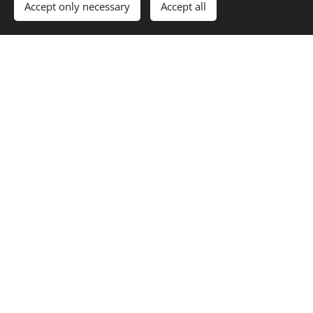
Thematic focus of the
Accept only necessary
Accept all
journal
Constitutional law
Administrative law
Protection of population