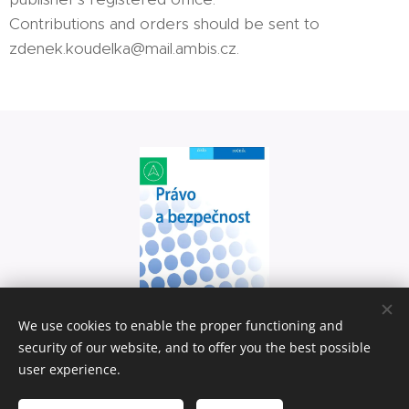
Contributions and orders should be sent to
zdenek.koudelka@mail.ambis.cz.
We use cookies to enable the proper functioning and
security of our website, and to offer you the best possible
user experience.