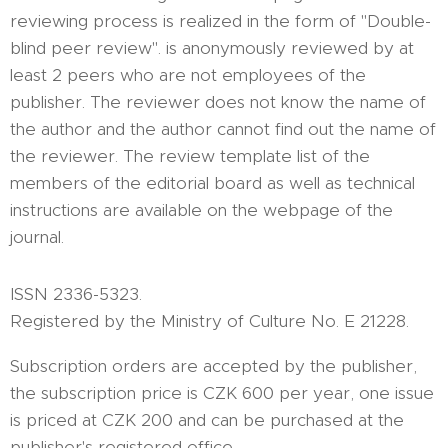
reviewing process is realized in the form of "Double-
blind peer review". is anonymously reviewed by at
least 2 peers who are not employees of the
publisher. The reviewer does not know the name of
the author and the author cannot find out the name of
the reviewer. The review template list of the
members of the editorial board as well as technical
instructions are available on the webpage of the
journal.
ISSN 2336-5323.
Registered by the Ministry of Culture No. E 21228.
Subscription orders are accepted by the publisher,
the subscription price is CZK 600 per year, one issue
is priced at CZK 200 and can be purchased at the
publisher's registered office.