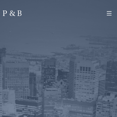
P & B